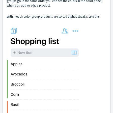
groups go in the same order you can see the colors in the color panel,
when you add or edit a product.
Within each color group products are sorted alphabetically. Like this: