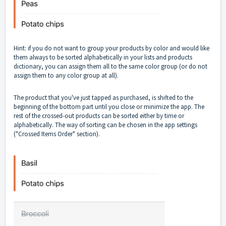
Hint: if you do not want to group your products by color and would like
them always to be sorted alphabetically in your lists and products
dictionary, you can assign them all to the same color group (or do not
assign them to any color group at all).
The product that you've just tapped as purchased, is shifted to the
beginning of the bottom part until you close or minimize the app. The
rest of the crossed-out products can be sorted either by time or
alphabetically. The way of sorting can be chosen in the app settings
("Crossed Items Order" section).