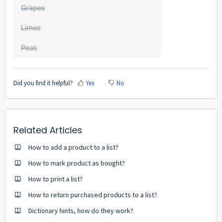
Did you find it helpful?
Yes
No
Related Articles
How to add a product to a list?
How to mark product as bought?
How to print a list?
How to return purchased products to a list?
Dictionary hints, how do they work?