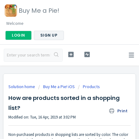
Buy Me a Pie!
Welcome
LOGIN
SIGN UP
Solution home
Buy Me a Pie! iOS
Products
How are products sorted in a shopping
list?
Print
Modified on: Tue, 16 Apr, 2019 at 3:02 PM
Non-purchased products in shopping lists are sorted by color. The color