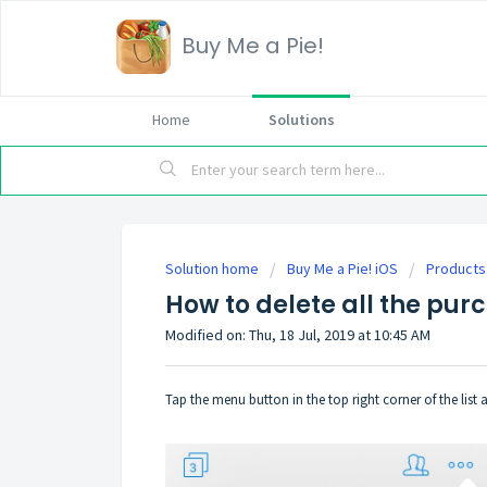
Buy Me a Pie!
Home
Solutions
Solution home
Buy Me a Pie! iOS
Products
How to delete all the pur
Modified on: Thu, 18 Jul, 2019 at 10:45 AM
Tap the menu button in the top right corner of the list 