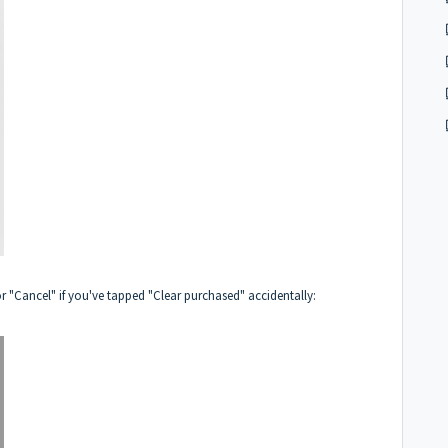
r "Cancel" if you've tapped "Clear purchased" accidentally: