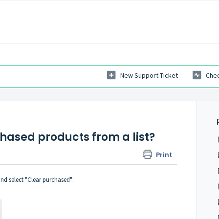
New Support Ticket
Chec
chased products from a list?
Print
and select "Clear purchased":