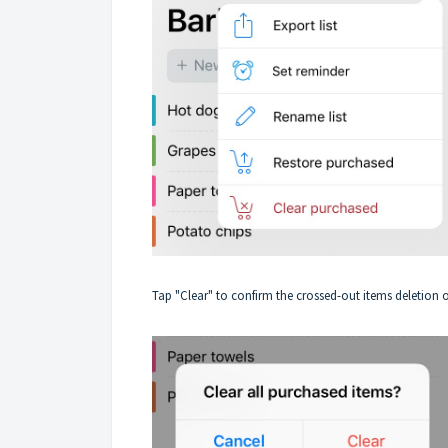
Tap "Clear" to confirm the crossed-out items deletion o