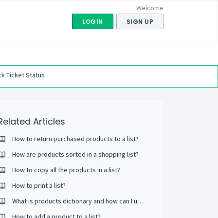
Welcome
LOGIN
SIGN UP
k Ticket Status
Related Articles
How to return purchased products to a list?
How are products sorted in a shopping list?
How to copy all the products in a list?
How to print a list?
What is products dictionary and how can I use it?
How to add a product to a list?