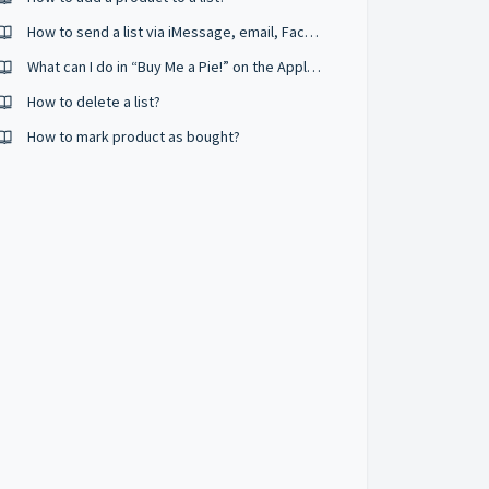
How to send a list via iMessage, email, Facebook messenger and other apps?
What can I do in “Buy Me a Pie!” on the Apple Watch?
How to delete a list?
How to mark product as bought?