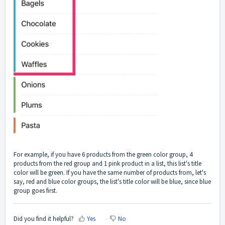
For example, if you have 6 products from the green color group, 4
products from the red group and 1 pink product in a list, this list's title
color will be green. If you have the same number of products from, let's
say, red and blue color groups, the list's title color will be blue, since blue
group goes first.
Did you find it helpful?
Yes
No