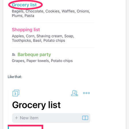
Like that: