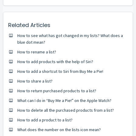
Related Articles
How to see what has got changed in my lists? What does a
blue dot mean?
How to rename a list?
How to add products with the help of Siri?
How to add a shortcut to Siri from Buy Me a Pie!
How to share a list?
How to return purchased products to a list?
What can I do in “Buy Me a Pie!” on the Apple Watch?
How to delete all the purchased products from a list?
How to add a product to a list?
What does the number on the lists icon mean?