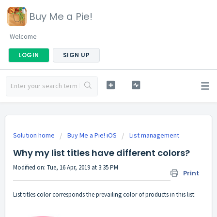
Buy Me a Pie!
Welcome
LOGIN
SIGN UP
Solution home
Buy Me a Pie! iOS
List management
Why my list titles have different colors?
Modified on: Tue, 16 Apr, 2019 at 3:35 PM
Print
List titles color corresponds the prevailing color of products in this list: