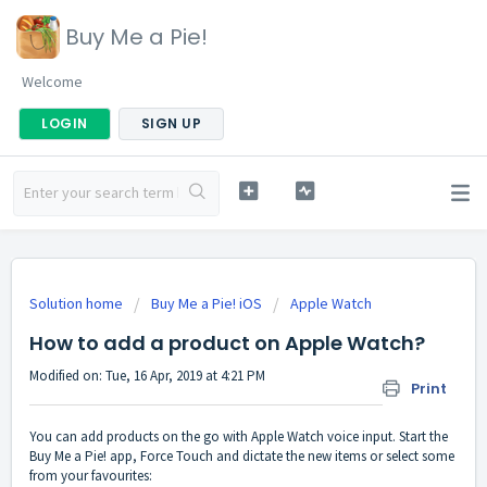
Buy Me a Pie!
Welcome
LOGIN
SIGN UP
Solution home
Buy Me a Pie! iOS
Apple Watch
How to add a product on Apple Watch?
Modified on: Tue, 16 Apr, 2019 at 4:21 PM
Print
You can add products on the go with Apple Watch voice input. Start the
Buy Me a Pie! app, Force Touch and dictate the new items or select some
from your favourites: