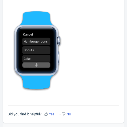
Did you find it helpful?
Yes
No