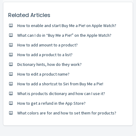
Related Articles
How to enable and start Buy Me a Pie! on Apple Watch?
What can I do in “Buy Me a Pie!” on the Apple Watch?
How to add amount to a product?
How to add a product to a list?
Dictionary hints, how do they work?
How to edit a product name?
How to add a shortcut to Siri from Buy Me a Pie!
What is products dictionary and how can I use it?
How to get a refund in the App Store?
What colors are for and how to set them for products?