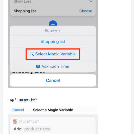
Tap "Current List":