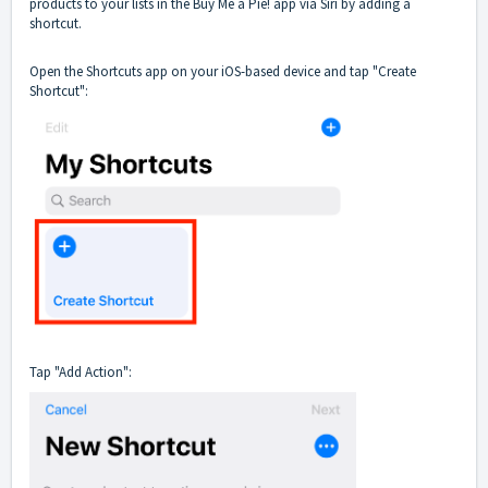
products to your lists in the Buy Me a Pie! app via Siri by adding a
shortcut.
Open the Shortcuts app on your iOS-based device and tap "Create
Shortcut":
Tap "Add Action":