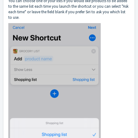
You can choose one of your lists if you would like products to be added
to the same list each time you launch the shortcut or you can select "Ask
each time" or leave the field blank if you prefer Siri to ask you which list
to use.