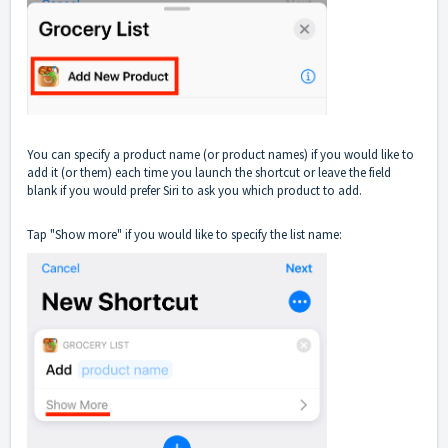
You can specify a product name (or product names) if you would like to
add it (or them) each time you launch the shortcut or leave the field
blank if you would prefer Siri to ask you which product to add.
Tap "Show more" if you would like to specify the list name: