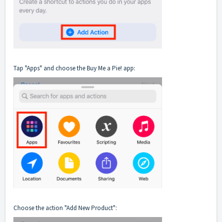
Tap "Apps" and choose the Buy Me a Pie! app:
Choose the action "Add New Product":