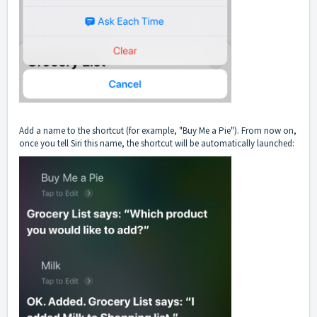
Add a name to the shortcut (for example, "Buy Me a Pie"). From now on,
once you tell Siri this name, the shortcut will be automatically launched: