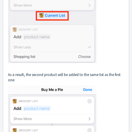
As a result, the second product will be added to the same list as the first
one: