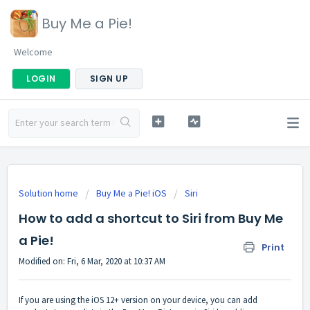
Buy Me a Pie!
Welcome
LOGIN
SIGN UP
Solution home
Buy Me a Pie! iOS
Siri
How to add a shortcut to Siri from Buy Me
a Pie!
Print
Modified on: Fri, 6 Mar, 2020 at 10:37 AM
If you are using the iOS 12+ version on your device, you can add