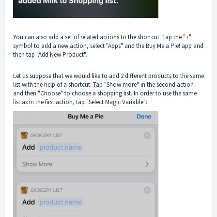
You can also add a set of related actions to the shortcut. Tap the "+"
symbol to add a new action, select "Apps" and the Buy Me a Pie! app and
then tap "Add New Product".
Let us suppose that we would like to add 2 different products to the same
list with the help of a shortcut. Tap "Show more" in the second action
and then "Choose" to choose a shopping list. In order to use the same
list as in the first action, tap "Select Magic Variable":