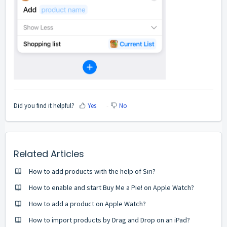
Did you find it helpful?
Yes
No
Related Articles
How to add products with the help of Siri?
How to enable and start Buy Me a Pie! on Apple Watch?
How to add a product on Apple Watch?
How to import products by Drag and Drop on an iPad?