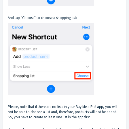
And tap "Choose" to choose a shopping list:
Please, note that if there are no lists in your Buy Me a Pie! app, you will
not be able to choose a list and, therefore, products will not be added.
So, you have to create at least one list in the app first.