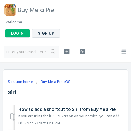
Buy Me a Pie!
Welcome
LOGIN
SIGN UP
Solution home
Buy Me a Pie! iOS
Siri
How to add a shortcut to Siri from Buy Me a Pie!
If you are using the iOS 12+ version on your device, you can add products to your lists in the Buy Me a Pie! app via Siri by adding a shortcut. Open the...
Fri, 6 Mar, 2020 at 10:37 AM