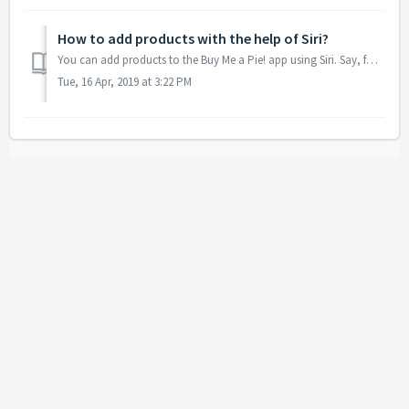
How to add products with the help of Siri?
You can add products to the Buy Me a Pie! app using Siri. Say, for example, 'Hey Siri, in Grocery List add milk' or 'Add milk and bananas to my ...
Tue, 16 Apr, 2019 at 3:22 PM