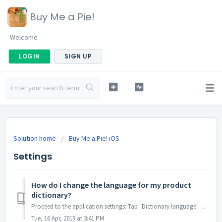
Buy Me a Pie!
Welcome
LOGIN
SIGN UP
Solution home
Buy Me a Pie! iOS
Settings
How do I change the language for my product
dictionary?
Proceed to the application settings: Tap "Dictionary language" and select the language for your dictionary there. After you chang...
Tue, 16 Apr, 2019 at 3:41 PM