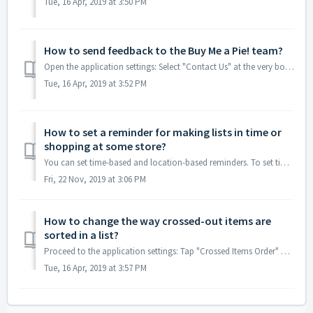
Tue, 16 Apr, 2019 at 3:50 PM
How to send feedback to the Buy Me a Pie! team?
Open the application settings: Select "Contact Us" at the very bottom of the Settings: Your feedbacks are very much appreciated a...
Tue, 16 Apr, 2019 at 3:52 PM
How to set a reminder for making lists in time or
shopping at some store?
You can set time-based and location-based reminders. To set time-based reminders, open the application settings: select "Reminders": ...
Fri, 22 Nov, 2019 at 3:06 PM
How to change the way crossed-out items are
sorted in a list?
Proceed to the application settings: Tap "Crossed Items Order" and select the way of sorting ("By Time" or "Alphabetical&q...
Tue, 16 Apr, 2019 at 3:57 PM