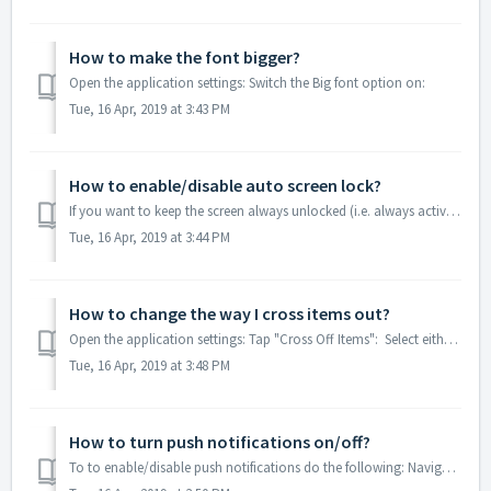
How to make the font bigger?
Open the application settings: Switch the Big font option on:
Tue, 16 Apr, 2019 at 3:43 PM
How to enable/disable auto screen lock?
If you want to keep the screen always unlocked (i.e. always active) to be able to see your grocery lists, for example, while being in the store, you can ena...
Tue, 16 Apr, 2019 at 3:44 PM
How to change the way I cross items out?
Open the application settings: Tap "Cross Off Items": Select either "Single Tap" or "Swipe Right":
Tue, 16 Apr, 2019 at 3:48 PM
How to turn push notifications on/off?
To to enable/disable push notifications do the following: Navigate to the Settings menu of your iOS device. Proceed to "Notifications". Find a...